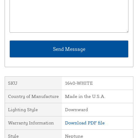
SKU
1640-WHITE
Country of Manufacture
Made in the U.S.A.
Lighting Style
Downward
Warranty Information
Download PDF file
Style
Neptune