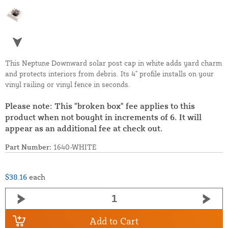
This Neptune Downward solar post cap in white adds yard charm
and protects interiors from debris. Its 4" profile installs on your
vinyl railing or vinyl fence in seconds.
Please note: This "broken box" fee applies to this
product when not bought in increments of 6. It will
appear as an additional fee at check out.
Part Number:
1640-WHITE
$38.16
each
Add to Cart