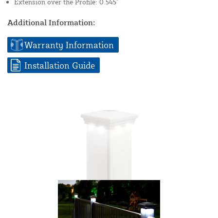
Extension over the Profile: 0.545"
Additional Information:
Warranty Information
Installation Guide