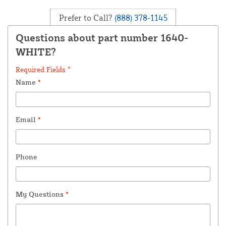
Prefer to Call?
(888) 378-1145
Questions about part number 1640-
WHITE?
Required Fields *
Name
*
Email
*
Phone
My Questions
*