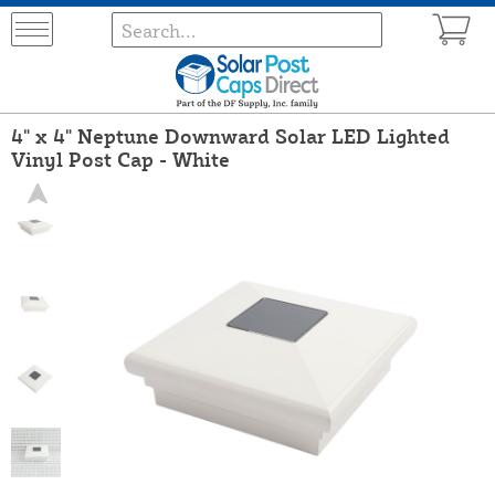
4" x 4" Neptune Downward Solar LED Lighted
Vinyl Post Cap - White