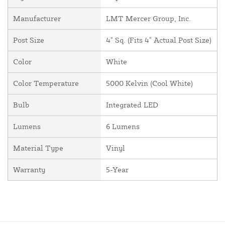
Manufacturer
LMT Mercer Group, Inc.
Post Size
4" Sq. (Fits 4" Actual Post Size)
Color
White
Color Temperature
5000 Kelvin (Cool White)
Bulb
Integrated LED
Lumens
6 Lumens
Material Type
Vinyl
Warranty
5-Year