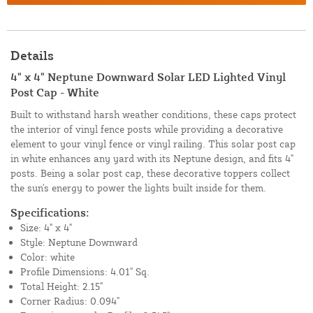
Details
4" x 4" Neptune Downward Solar LED Lighted Vinyl
Post Cap - White
Built to withstand harsh weather conditions, these caps protect
the interior of vinyl fence posts while providing a decorative
element to your vinyl fence or vinyl railing. This solar post cap
in white enhances any yard with its Neptune design, and fits 4"
posts. Being a solar post cap, these decorative toppers collect
the sun's energy to power the lights built inside for them.
Specifications:
Size: 4" x 4"
Style: Neptune Downward
Color: white
Profile Dimensions: 4.01" Sq.
Total Height: 2.15"
Corner Radius: 0.094"