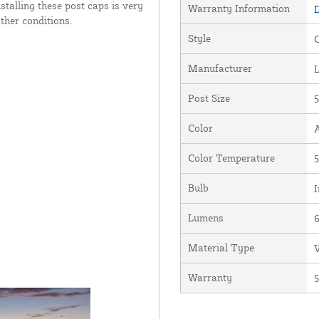
stalling these post caps is very
Warranty Information
D
ther conditions.
Style
Manufacturer
Post Size
5
Color
Color Temperature
5
Bulb
I
Lumens
Material Type
V
Warranty
5