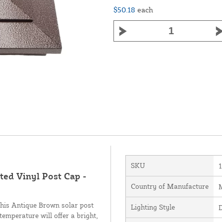
$50.18
each
SKU
ed Vinyl Post Cap -
Country of Manufacture
M
his Antique Brown solar post
Lighting Style
temperature will offer a bright,