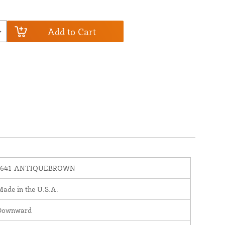
Add to Cart
1641-ANTIQUEBROWN
ade in the U.S.A.
Downward