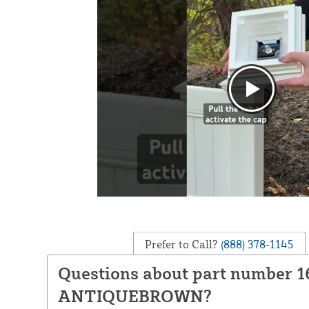
Prefer to Call?
(888) 378-1145
Questions about part number 1
ANTIQUEBROWN?