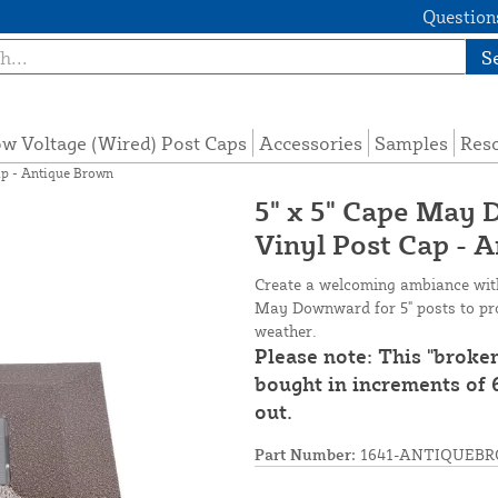
Questions
S
w Voltage (Wired) Post Caps
Accessories
Samples
Res
ap - Antique Brown
5" x 5" Cape May
Vinyl Post Cap - 
Create a welcoming ambiance with 
May Downward for 5" posts to prot
weather.
Please note: This "broke
bought in increments of 6
out.
Part Number:
1641-ANTIQUEB