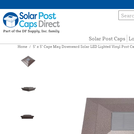
Solar Post Caps
Lo
Home
/
5" x 5" Cape May Downward Solar LED Lighted Vinyl Post C