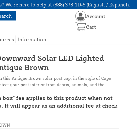
? We're here to help at (888) 378-1145 (English / Español).
earch
Account
Cart
ources
Information
 Downward Solar LED Lighted
Antique Brown
this Antique Brown solar post cap, in the style of Cape
ect your post interior from debris, animals, and the
n box" fee applies to this product when not
. It will appear as an additional fee at check
ROWN