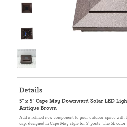
Details
5" x 5" Cape May Downward Solar LED Light
Antique Brown
Add a refined new component to your outdoor space with t
cap, designed in Cape May style for 5" posts. The 5k color 