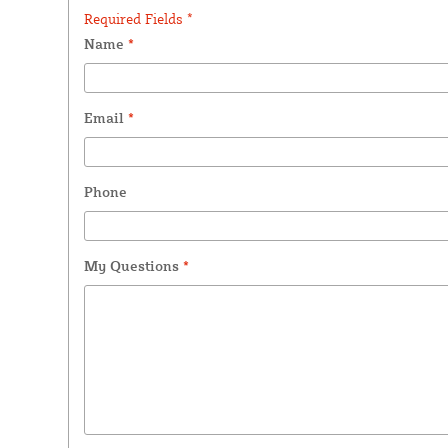
Required Fields *
Name
*
Email
*
Phone
My Questions
*