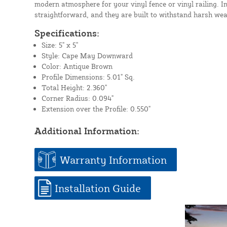
modern atmosphere for your vinyl fence or vinyl railing. In
straightforward, and they are built to withstand harsh wea
Specifications:
Size: 5" x 5"
Style: Cape May Downward
Color: Antique Brown
Profile Dimensions: 5.01" Sq.
Total Height: 2.360"
Corner Radius: 0.094"
Extension over the Profile: 0.550"
Additional Information:
Warranty Information
Installation Guide