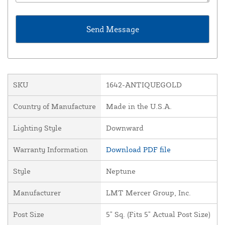
SKU
1642-ANTIQUEGOLD
Country of Manufacture
Made in the U.S.A.
Lighting Style
Downward
Warranty Information
Download PDF file
Style
Neptune
Manufacturer
LMT Mercer Group, Inc.
Post Size
5" Sq. (Fits 5" Actual Post Size)