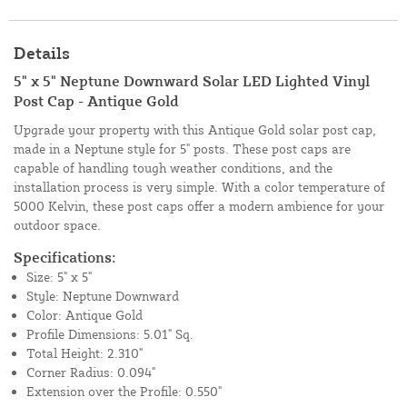
Details
5" x 5" Neptune Downward Solar LED Lighted Vinyl
Post Cap - Antique Gold
Upgrade your property with this Antique Gold solar post cap,
made in a Neptune style for 5" posts. These post caps are
capable of handling tough weather conditions, and the
installation process is very simple. With a color temperature of
5000 Kelvin, these post caps offer a modern ambience for your
outdoor space.
Specifications:
Size: 5" x 5"
Style: Neptune Downward
Color: Antique Gold
Profile Dimensions: 5.01" Sq.
Total Height: 2.310"
Corner Radius: 0.094"
Extension over the Profile: 0.550"