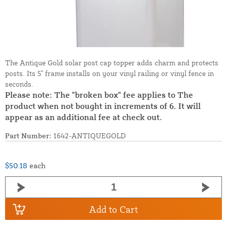
The Antique Gold solar post cap topper adds charm and protects
posts. Its 5" frame installs on your vinyl railing or vinyl fence in
seconds.
Please note: The "broken box" fee applies to The
product when not bought in increments of 6. It will
appear as an additional fee at check out.
Part Number:
1642-ANTIQUEGOLD
$50.18
each
Add to Cart