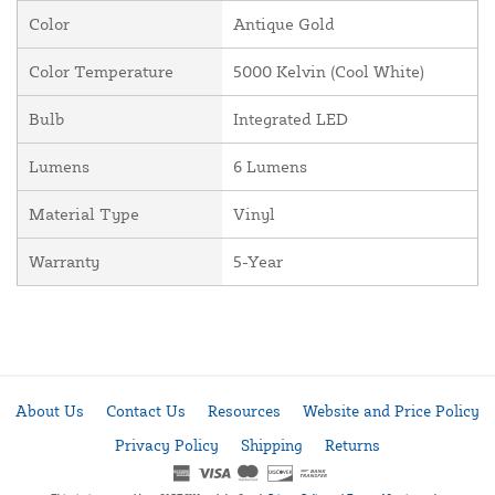
Color
Antique Gold
Color Temperature
5000 Kelvin (Cool White)
Bulb
Integrated LED
Lumens
6 Lumens
Material Type
Vinyl
Warranty
5-Year
About Us
Contact Us
Resources
Website and Price Policy
Privacy Policy
Shipping
Returns