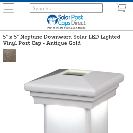
5" x 5" Neptune Downward Solar LED Lighted
Vinyl Post Cap - Antique Gold