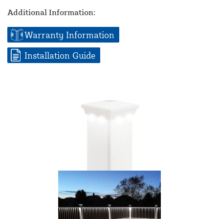
Additional Information:
Warranty Information
Installation Guide