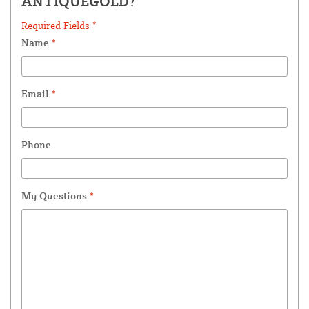
ANTIQUEGOLD?
Required Fields *
Name
*
Email
*
Phone
My Questions
*