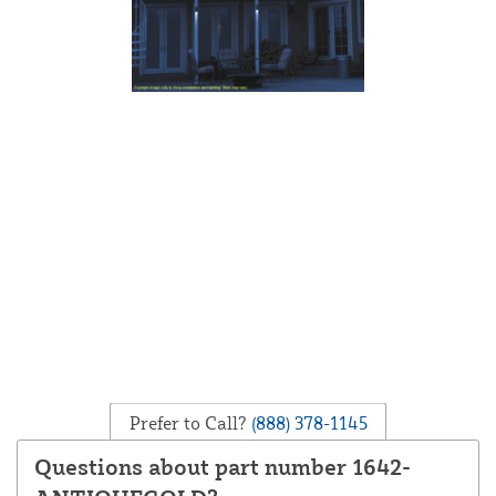
Prefer to Call?
(888) 378-1145
Questions about part number 1642-