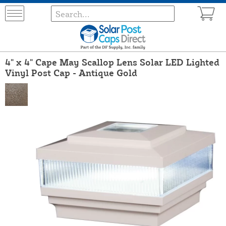
4" x 4" Cape May Scallop Lens Solar LED Lighted
Vinyl Post Cap - Antique Gold