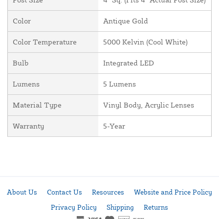
Color
Antique Gold
Color Temperature
5000 Kelvin (Cool White)
Bulb
Integrated LED
Lumens
5 Lumens
Material Type
Vinyl Body, Acrylic Lenses
Warranty
5-Year
About Us
Contact Us
Resources
Website and Price Policy
Privacy Policy
Shipping
Returns