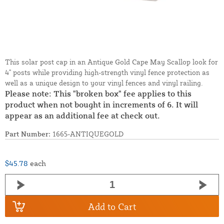
This solar post cap in an Antique Gold Cape May Scallop look for
4" posts while providing high-strength vinyl fence protection as
well as a unique design to your vinyl fences and vinyl railing.
Please note: This "broken box" fee applies to this
product when not bought in increments of 6. It will
appear as an additional fee at check out.
Part Number:
1665-ANTIQUEGOLD
$45.78
each
Add to Cart