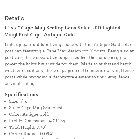
Details
4" x 4" Cape May Scallop Lens Solar LED Lighted
Vinyl Post Cap - Antique Gold
Light up your outdoor living space with this Antique Gold solar
post cap featuring a Cape May design for 4" posts. Being a solar
post cap, these decorative toppers collect the sun's energy to
power the lights built inside for them. Made to withstand harsh
weather conditions, these caps protect the interior of vinyl fence
posts while providing a decorative element to your vinyl fence
or vinyl railing.
Specifications:
Size: 4" x 4"
Style: Cape May Scalloped
Color: Antique Gold
Profile Dimensions: 4.01" Sq.
Total Height: 3.70"
Corner Radius: 0.094"