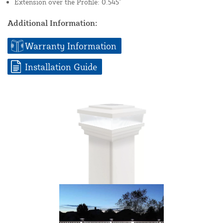
Extension over the Profile: 0.545"
Additional Information:
Warranty Information
Installation Guide