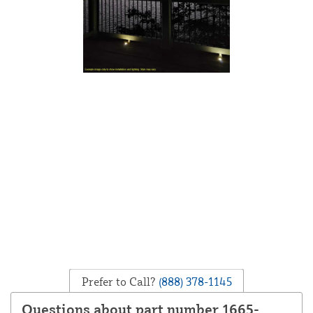
Prefer to Call?
(888) 378-1145
Questions about part number 1665-