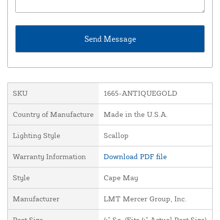
SKU
1665-ANTIQUEGOLD
Country of Manufacture
Made in the U.S.A.
Lighting Style
Scallop
Warranty Information
Download PDF file
Style
Cape May
Manufacturer
LMT Mercer Group, Inc.
Post Size
4" Sq. (Fits 4" Actual Post Size)