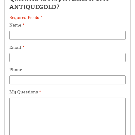
ANTIQUEGOLD?
Required Fields *
Name
*
Email
*
Phone
My Questions
*