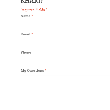
KHAKI?
Required Fields *
Name
*
Email
*
Phone
My Questions
*