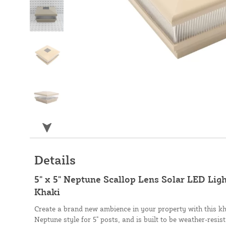
Details
5" x 5" Neptune Scallop Lens Solar LED Ligh
Khaki
Create a brand new ambience in your property with this kh
Neptune style for 5" posts, and is built to be weather-resis