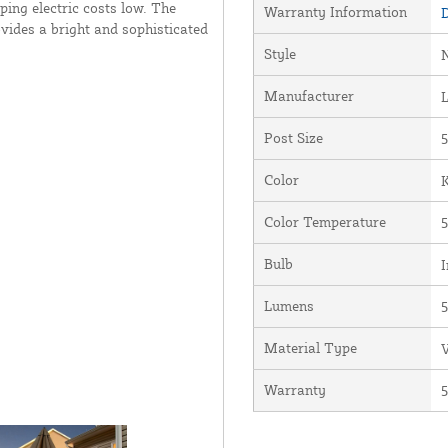
ping electric costs low. The
Warranty Information
D
vides a bright and sophisticated
Style
Manufacturer
Post Size
5
Color
Color Temperature
5
Bulb
I
Lumens
Material Type
V
Warranty
5