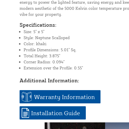
energy to power the lighted feature, saving energy and kee
modern aesthetic of the 5000 Kelvin color temperature pro
vibe for your property.
Specifications:
Size: 5" x 5"
Style: Neptune Scalloped
Color: khaki
Profile Dimensions: 5.01" Sq.
Total Height: 3.875"
Corner Radius: 0.094"
Extension over the Profile: 0.55"
Additional Information:
Warranty Information
Installation Guide