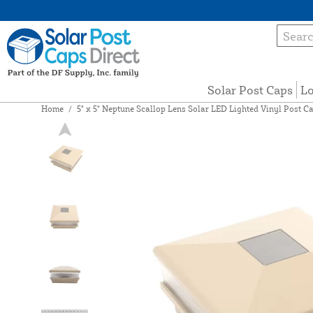
Solar Post Caps
Lo
Home
/
5" x 5" Neptune Scallop Lens Solar LED Lighted Vinyl Post C