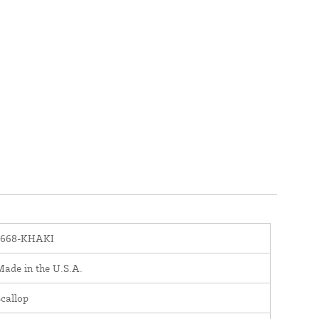
1668-KHAKI
ade in the U.S.A.
callop