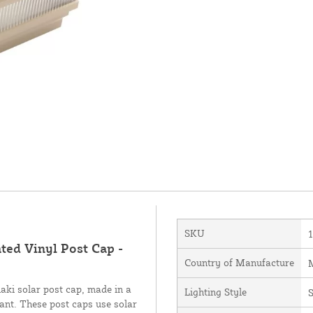
SKU
ted Vinyl Post Cap -
Country of Manufacture
M
aki solar post cap, made in a
Lighting Style
S
tant. These post caps use solar