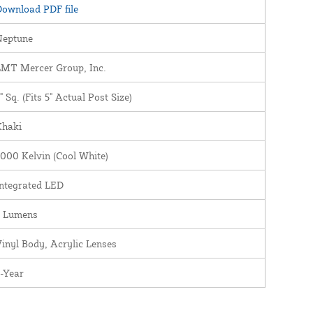
ownload PDF file
Neptune
LMT Mercer Group, Inc.
" Sq. (Fits 5" Actual Post Size)
Khaki
000 Kelvin (Cool White)
ntegrated LED
5 Lumens
inyl Body, Acrylic Lenses
-Year