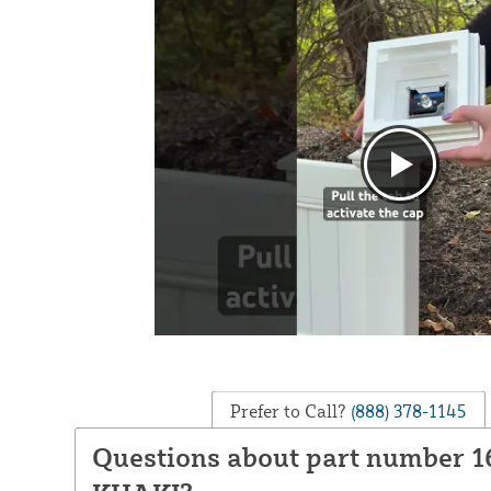
Prefer to Call?
(888) 378-1145
Questions about part number 1