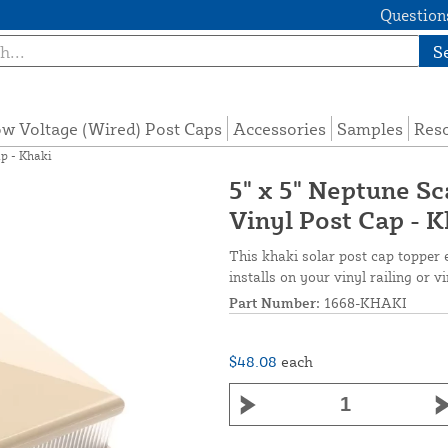
Questions
S
w Voltage (Wired) Post Caps
Accessories
Samples
Res
ap - Khaki
5" x 5" Neptune S
Vinyl Post Cap - 
This khaki solar post cap topper e
installs on your vinyl railing or v
Part Number:
1668-KHAKI
$48.08
each