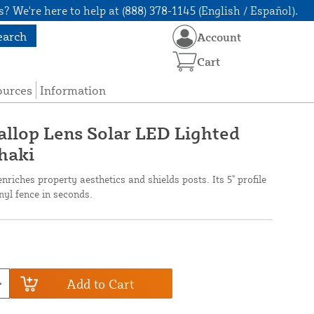
? We're here to help at (888) 378-1145 (English / Español).
earch
Account
Cart
ources
Information
callop Lens Solar LED Lighted
Khaki
nriches property aesthetics and shields posts. Its 5" profile
inyl fence in seconds.
Add to Cart