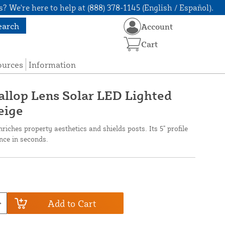
? We're here to help at (888) 378-1145 (English / Español).
earch
Account
Cart
ources
Information
callop Lens Solar LED Lighted
eige
riches property aesthetics and shields posts. Its 5" profile
ence in seconds.
Add to Cart