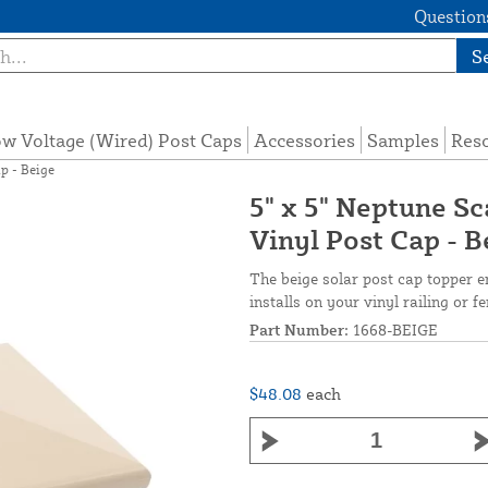
Questions
S
w Voltage (Wired) Post Caps
Accessories
Samples
Res
p - Beige
5" x 5" Neptune S
Vinyl Post Cap - B
The beige solar post cap topper en
installs on your vinyl railing or f
Part Number:
1668-BEIGE
$48.08
each