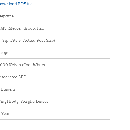
ownload PDF file
Neptune
LMT Mercer Group, Inc.
" Sq. (Fits 5" Actual Post Size)
eige
000 Kelvin (Cool White)
ntegrated LED
5 Lumens
inyl Body, Acrylic Lenses
-Year