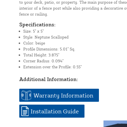
to your deck, patio, or property. The main purpose of these
interior of a fence post while also providing a decorative 
fence or railing.
Specifications:
Size: 5" x 5"
Style: Neptune Scalloped
Color: beige
Profile Dimensions: 5.01" Sq.
Total Height: 3.875"
Corner Radius: 0.094"
Extension over the Profile: 0.55"
Additional Information:
Warranty Information
Installation Guide