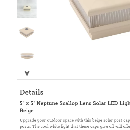
Details
5" x 5" Neptune Scallop Lens Solar LED Ligh
Beige
Upgrade your outdoor space with this beige solar post cap,
posts. The cool white light that these caps give off will of