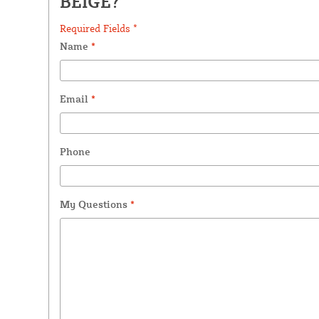
BEIGE?
Required Fields *
Name
*
Email
*
Phone
My Questions
*