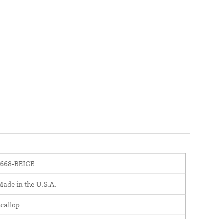
1668-BEIGE
ade in the U.S.A.
callop