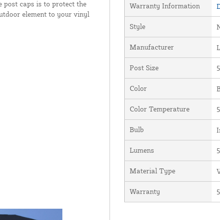
 post caps is to protect the
Warranty Information
D
outdoor element to your vinyl
Style
Manufacturer
Post Size
5
Color
B
Color Temperature
5
Bulb
I
Lumens
Material Type
V
Warranty
5