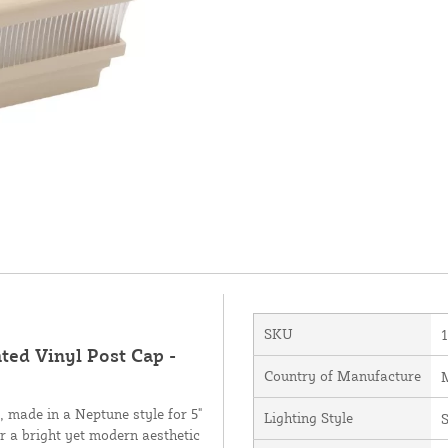
SKU
ted Vinyl Post Cap -
Country of Manufacture
M
 made in a Neptune style for 5"
Lighting Style
S
fer a bright yet modern aesthetic