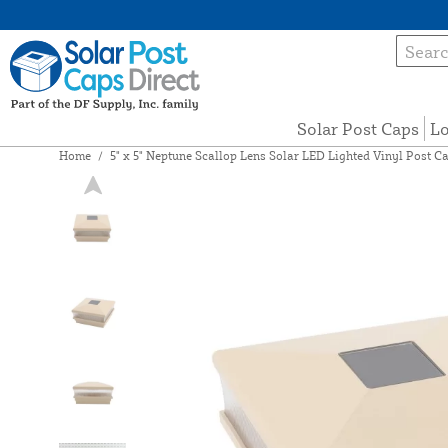
Solar Post Caps
Lo
Home
/
5" x 5" Neptune Scallop Lens Solar LED Lighted Vinyl Post Ca