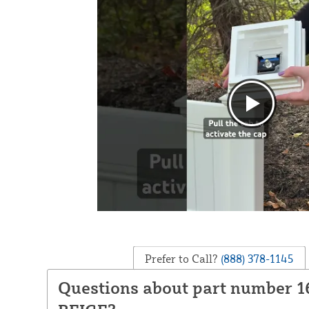
Prefer to Call?
(888) 378-1145
Questions about part number 1