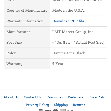
Country of Manufacture
Made in the U.S.A.
Warranty Information
Download PDF file
Manufacturer
LMT Mercer Group, Inc.
Post Size
4" Sq. (Fits 4" Actual Post Size)
Color
Hammertone Black
Warranty
5-Year
About Us
Contact Us
Resources
Website and Price Policy
Privacy Policy
Shipping
Returns