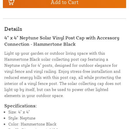
Add to Cart
Details
4" x 4" Neptune Solar Vinyl Post Cap with Accessory
Connection - Hammertone Black
Light up your garden or outdoor living space with this
Hammertone Black solar collecting post cap featuring a
Neptune style for 4" posts, designed for outdoor elegance for
vinyl fence and vinyl railing. Enjoy stress-free installation and
reduced energy bills with this post cap, all while protecting the
interior of a vinyl fence post. The solar collecting cap does not
light up by itself, but can be used to power other lighted
elements in your outdoor space.
Specifications:
Size: 4" x 4"
Style: Neptune
Color: Hammertone Black