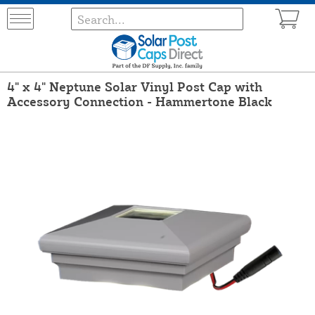
4" x 4" Neptune Solar Vinyl Post Cap with
Accessory Connection - Hammertone Black