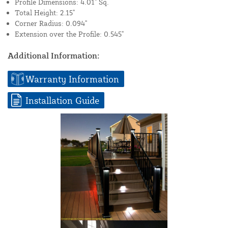
Profile Dimensions: 4.01" Sq.
Total Height: 2.15"
Corner Radius: 0.094"
Extension over the Profile: 0.545"
Additional Information:
Warranty Information
Installation Guide