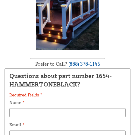
Prefer to Call?
(888) 378-1145
Questions about part number 1654-
HAMMERTONEBLACK?
Required Fields *
Name
*
Email
*