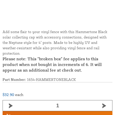
Add some flair to your vinyl fence with this Hammertone Black
solar collecting cap with accessory connections, designed with
the Neptune style for 4" posts. Made to be highly UV and
weather-resistant while also providing vinyl fence and rail
protection.
Please note: This "broken box" fee applies to this
product when not bought in increments of 6. It will
appear as an additional fee at check out.
Part Number:
1654-HAMMERTONEBLACK
$32.90
each