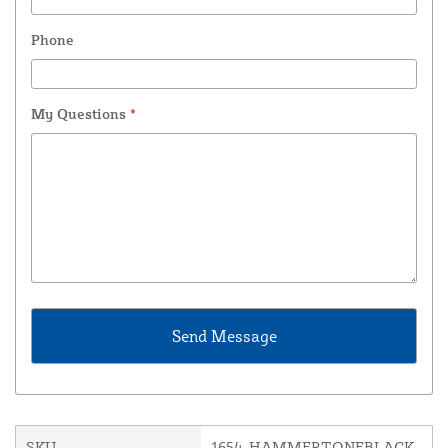
Phone
My Questions
*
SKU
1654-HAMMERTONEBLACK