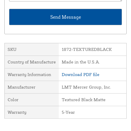
SKU
1872-TEXTUREDBLACK
Country of Manufacture
Made in the U.S.A.
Warranty Information
Download PDF file
Manufacturer
LMT Mercer Group, Inc.
Color
Textured Black Matte
Warranty
5-Year