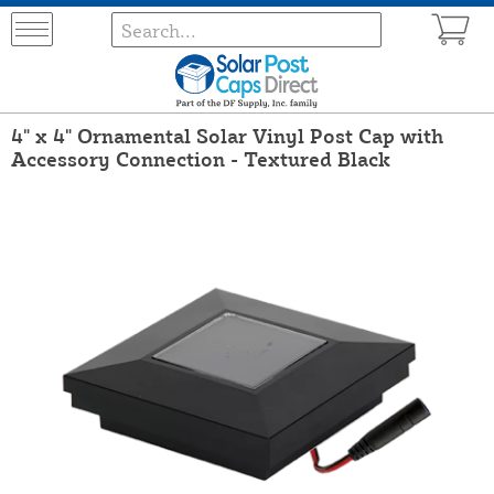
4" x 4" Ornamental Solar Vinyl Post Cap with
Accessory Connection - Textured Black