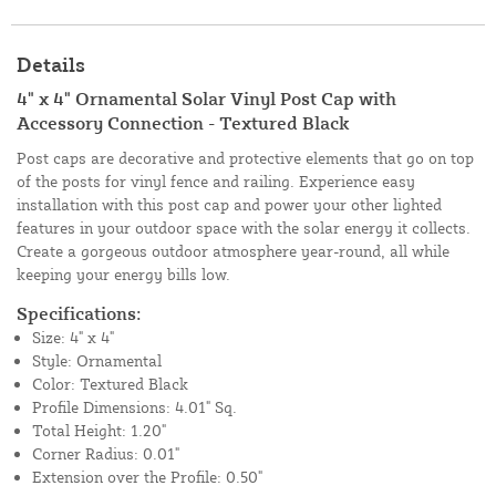
Details
4" x 4" Ornamental Solar Vinyl Post Cap with
Accessory Connection - Textured Black
Post caps are decorative and protective elements that go on top
of the posts for vinyl fence and railing. Experience easy
installation with this post cap and power your other lighted
features in your outdoor space with the solar energy it collects.
Create a gorgeous outdoor atmosphere year-round, all while
keeping your energy bills low.
Specifications:
Size: 4" x 4"
Style: Ornamental
Color: Textured Black
Profile Dimensions: 4.01" Sq.
Total Height: 1.20"
Corner Radius: 0.01"
Extension over the Profile: 0.50"