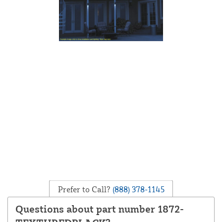
Prefer to Call?
(888) 378-1145
Questions about part number 1872-