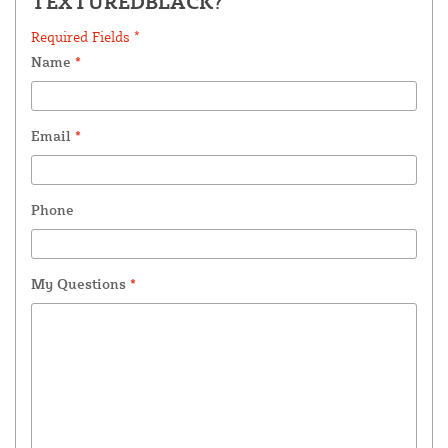
TEXTUREDBLACK?
Required Fields *
Name
*
Email
*
Phone
My Questions
*