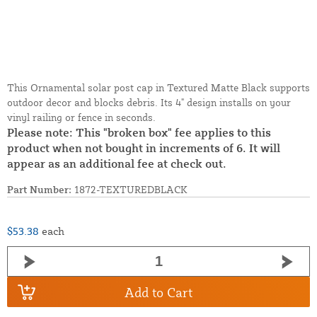
This Ornamental solar post cap in Textured Matte Black supports
outdoor decor and blocks debris. Its 4" design installs on your
vinyl railing or fence in seconds.
Please note: This "broken box" fee applies to this
product when not bought in increments of 6. It will
appear as an additional fee at check out.
Part Number:
1872-TEXTUREDBLACK
$53.38
each
Add to Cart