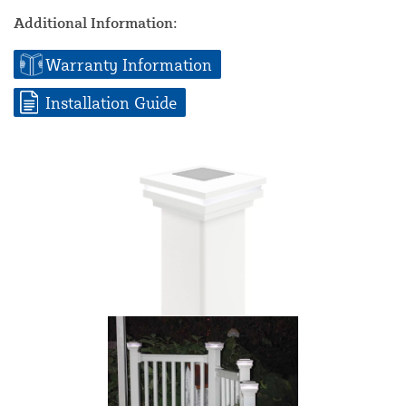
Additional Information:
Warranty Information
Installation Guide