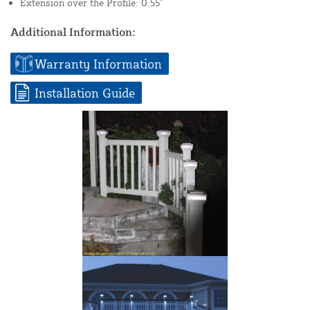
Extension over the Profile: 0.55"
Additional Information:
Warranty Information
Installation Guide