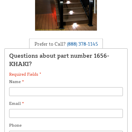
Prefer to Call?
(888) 378-1145
Questions about part number 1656-
KHAKI?
Required Fields *
Name
*
Email
*
Phone