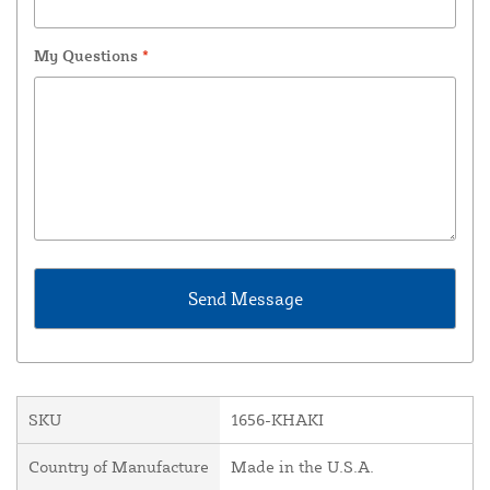
My Questions
*
SKU
1656-KHAKI
Country of Manufacture
Made in the U.S.A.