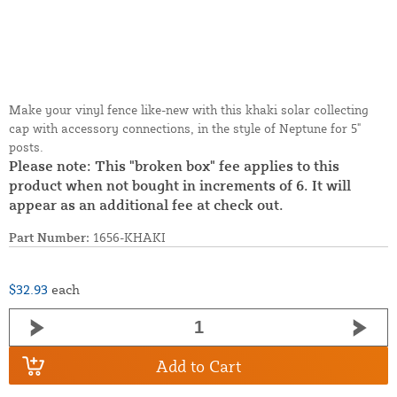
Make your vinyl fence like-new with this khaki solar collecting
cap with accessory connections, in the style of Neptune for 5"
posts.
Please note: This "broken box" fee applies to this
product when not bought in increments of 6. It will
appear as an additional fee at check out.
Part Number:
1656-KHAKI
$32.93
each
Add to Cart