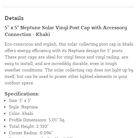
Details
5" x 5" Neptune Solar Vinyl Post Cap with Accessory
Connection - Khaki
Eco-conscious and stylish, this solar collecting post cap in khaki
offers energy efficiency with its Neptune design for 5" posts.
These post caps are ideal for vinyl fence and vinyl railing, are
easy to install, and are incredibly durable, even in tough
weather conditions. The solar collecting cap does not light up by
itself, but can be used to power other lighted elements in your
outdoor space.
Specifications:
Size: 5" x 5"
Style: Neptune
Color: khaki
Profile Dimensions: 5.01" Sq.
Total Height: 2.310"
Corner Radius: 0.094"