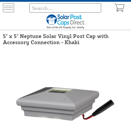
5" x 5" Neptune Solar Vinyl Post Cap with
Accessory Connection - Khaki