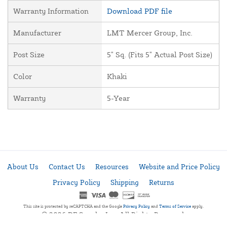
Warranty Information
Download PDF file
Manufacturer
LMT Mercer Group, Inc.
Post Size
5" Sq. (Fits 5" Actual Post Size)
Color
Khaki
Warranty
5-Year
About Us
Contact Us
Resources
Website and Price Policy
Privacy Policy
Shipping
Returns
This site is protected by reCAPTCHA and the Google
Privacy Policy
and
Terms of Service
apply.
© 2026 DF Supply, Inc. All Rights Reserved.