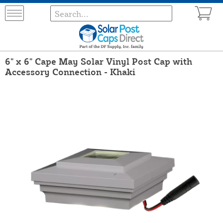
6" x 6" Cape May Solar Vinyl Post Cap with
Accessory Connection - Khaki