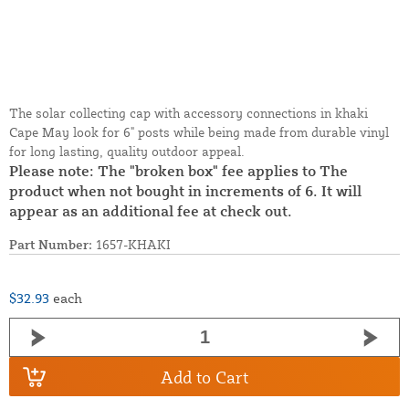
The solar collecting cap with accessory connections in khaki
Cape May look for 6" posts while being made from durable vinyl
for long lasting, quality outdoor appeal.
Please note: The "broken box" fee applies to The
product when not bought in increments of 6. It will
appear as an additional fee at check out.
Part Number:
1657-KHAKI
$32.93
each
Add to Cart