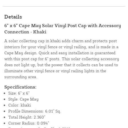
Details
6" x 6" Cape May Solar Vinyl Post Cap with Accessory
Connection - Khaki
A solar collecting cap in khaki adds charm and protects post
interiors for your vinyl fence or vinyl railing, and is made in a
Cape May design. Quick and easy installation is guaranteed
with this post cap for 6" posts. This solar collecting accessory
does not light up, but the power that it collects can be used to
illuminate other vinyl fence or vinyl railing lights in the
surrounding area.
Specifications:
Size: 6" x 6"
Style: Cape May
Color: khaki
Profile Dimensions: 6.01" Sq.
Total Height: 2.360"
Corner Radius: 0.094"