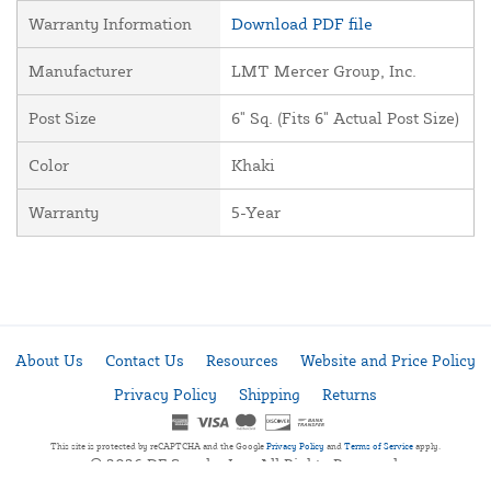
Warranty Information
Download PDF file
Manufacturer
LMT Mercer Group, Inc.
Post Size
6" Sq. (Fits 6" Actual Post Size)
Color
Khaki
Warranty
5-Year
About Us
Contact Us
Resources
Website and Price Policy
Privacy Policy
Shipping
Returns
This site is protected by reCAPTCHA and the Google
Privacy Policy
and
Terms of Service
apply.
© 2026 DF Supply, Inc. All Rights Reserved.