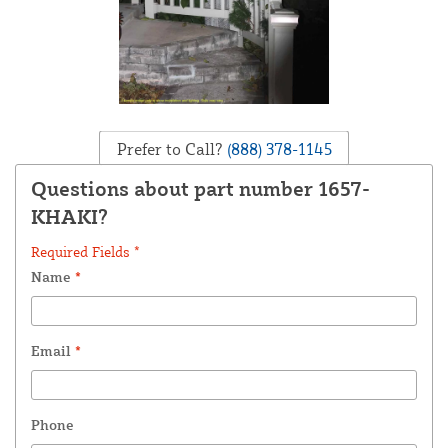
Prefer to Call?
(888) 378-1145
Questions about part number 1657-
KHAKI?
Required Fields *
Name
*
Email
*
Phone