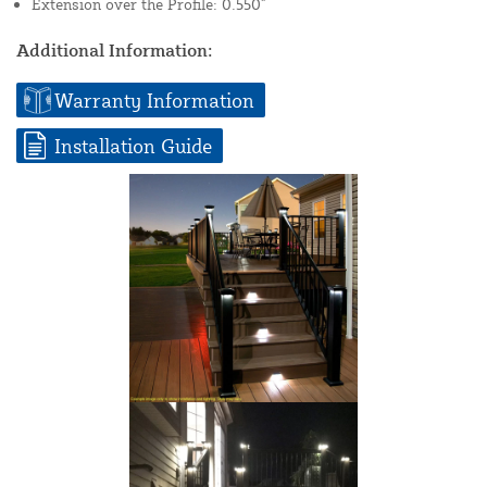
Extension over the Profile: 0.550"
Additional Information:
Warranty Information
Installation Guide