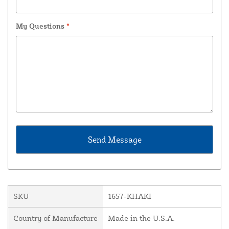
My Questions
*
SKU
1657-KHAKI
Country of Manufacture
Made in the U.S.A.