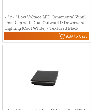
4" x 4" Low Voltage LED Ornamental Vinyl
Post Cap with Dual Outward & Downward
Lighting (Cool White) - Textured Black
Add to Cart