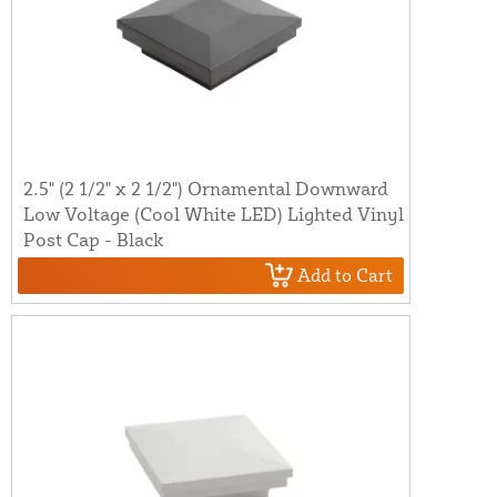
2.5" (2 1/2" x 2 1/2") Ornamental Downward
Low Voltage (Cool White LED) Lighted Vinyl
Post Cap - Black
Add to Cart