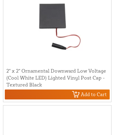
2" x 2" Ornamental Downward Low Voltage
(Cool White LED) Lighted Vinyl Post Cap -
Textured Black
Add to Cart