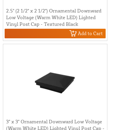
2.5" (2 1/2" x 2 1/2") Ornamental Downward
Low Voltage (Warm White LED) Lighted
Vinyl Post Cap - Textured Black
Add to Cart
3" x 3" Ornamental Downward Low Voltage
(Warm White LED) Lighted Vinyl Post Cap -