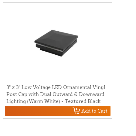
3" x 3" Low Voltage LED Ornamental Vinyl
Post Cap with Dual Outward & Downward
Lighting (Warm White) - Textured Black
Add to Cart