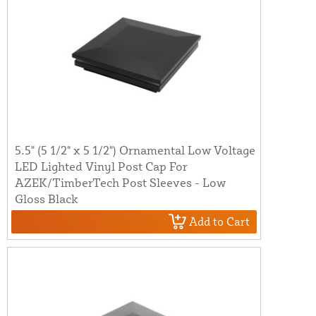
5.5" (5 1/2" x 5 1/2") Ornamental Low Voltage
LED Lighted Vinyl Post Cap For
AZEK/TimberTech Post Sleeves - Low
Gloss Black
Add to Cart