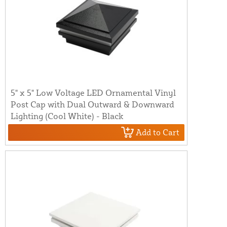
5" x 5" Low Voltage LED Ornamental Vinyl
Post Cap with Dual Outward & Downward
Lighting (Cool White) - Black
Add to Cart