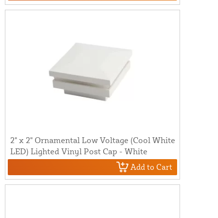
2" x 2" Ornamental Low Voltage (Cool White
LED) Lighted Vinyl Post Cap - White
Add to Cart