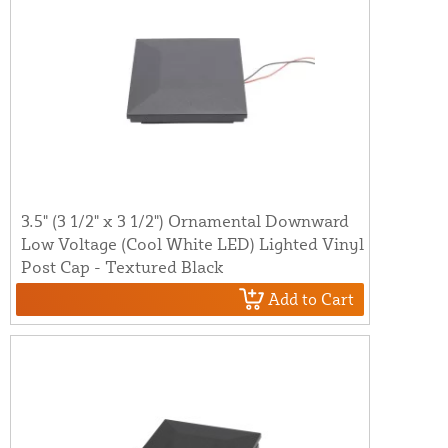
3.5" (3 1/2" x 3 1/2") Ornamental Downward
Low Voltage (Cool White LED) Lighted Vinyl
Post Cap - Textured Black
Add to Cart