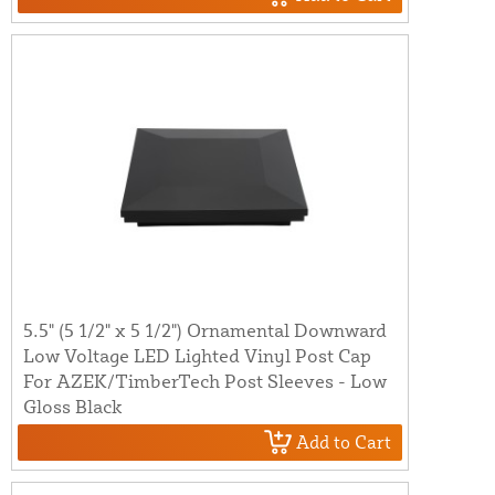
5.5" (5 1/2" x 5 1/2") Ornamental Downward
Low Voltage LED Lighted Vinyl Post Cap
For AZEK/TimberTech Post Sleeves - Low
Gloss Black
Add to Cart