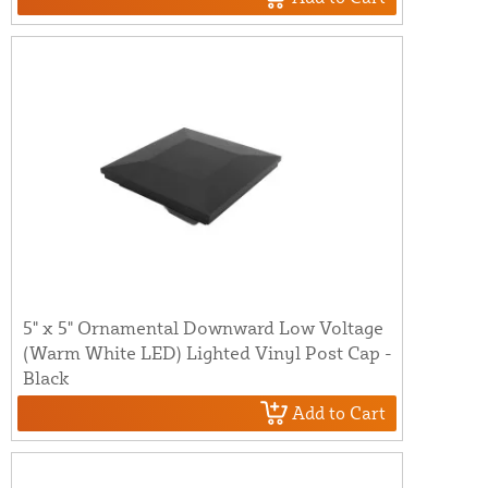
5" x 5" Ornamental Downward Low Voltage
(Warm White LED) Lighted Vinyl Post Cap -
Black
Add to Cart