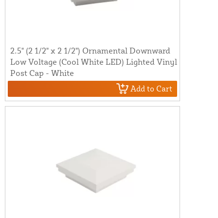
2.5" (2 1/2" x 2 1/2") Ornamental Downward
Low Voltage (Cool White LED) Lighted Vinyl
Post Cap - White
Add to Cart