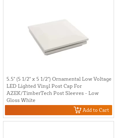
5.5" (5 1/2" x 5 1/2") Ornamental Low Voltage
LED Lighted Vinyl Post Cap For
AZEK/TimberTech Post Sleeves - Low
Gloss White
Add to Cart