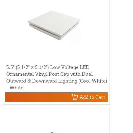
5.5" (5 1/2" x 5 1/2") Low Voltage LED
Ornamental Vinyl Post Cap with Dual
Outward & Downward Lighting (Cool White)
- White
Add to Cart