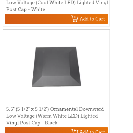
Low Voltage (Cool White LED) Lighted Vinyl
Post Cap - White
Add to Cart
5.5" (5 1/2" x 5 1/2") Ornamental Downward
Low Voltage (Warm White LED) Lighted
Vinyl Post Cap - Black
Add to Cart