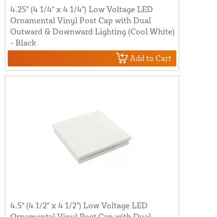
4.25" (4 1/4" x 4 1/4") Low Voltage LED
Ornamental Vinyl Post Cap with Dual
Outward & Downward Lighting (Cool White)
- Black
Add to Cart
4.5" (4 1/2" x 4 1/2") Low Voltage LED
Ornamental Vinyl Post Cap with Dual