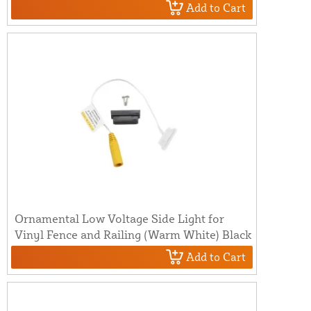
Add to Cart
Ornamental Low Voltage Side Light for
Vinyl Fence and Railing (Warm White) Black
Add to Cart