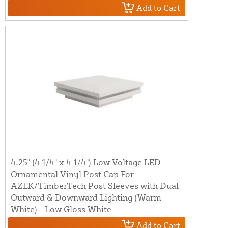
Add to Cart
4.25" (4 1/4" x 4 1/4") Low Voltage LED
Ornamental Vinyl Post Cap For
AZEK/TimberTech Post Sleeves with Dual
Outward & Downward Lighting (Warm
White) - Low Gloss White
Add to Cart