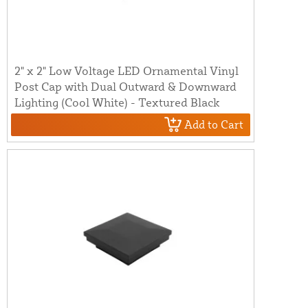
2" x 2" Low Voltage LED Ornamental Vinyl
Post Cap with Dual Outward & Downward
Lighting (Cool White) - Textured Black
Add to Cart