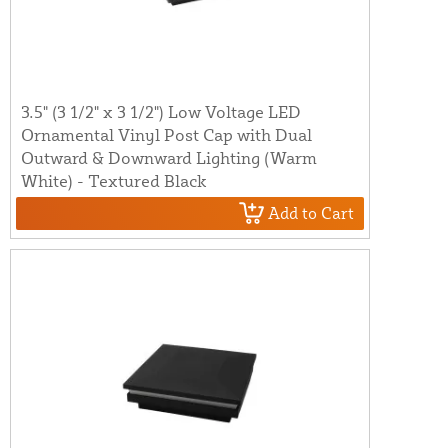
3.5" (3 1/2" x 3 1/2") Low Voltage LED
Ornamental Vinyl Post Cap with Dual
Outward & Downward Lighting (Warm
White) - Textured Black
Add to Cart