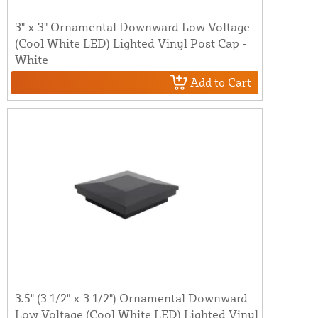
3" x 3" Ornamental Downward Low Voltage
(Cool White LED) Lighted Vinyl Post Cap -
White
Add to Cart
3.5" (3 1/2" x 3 1/2") Ornamental Downward
Low Voltage (Cool White LED) Lighted Vinyl