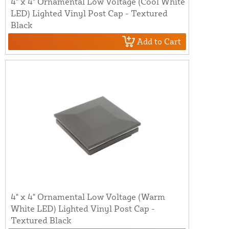
4" x 4" Ornamental Low Voltage (Cool White
LED) Lighted Vinyl Post Cap - Textured
Black
Add to Cart
4" x 4" Ornamental Low Voltage (Warm
White LED) Lighted Vinyl Post Cap -
Textured Black