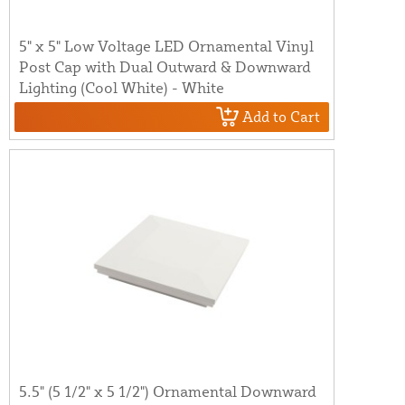
5" x 5" Low Voltage LED Ornamental Vinyl
Post Cap with Dual Outward & Downward
Lighting (Cool White) - White
Add to Cart
5.5" (5 1/2" x 5 1/2") Ornamental Downward