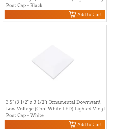
Post Cap - Black
Add to Cart
3.5" (3 1/2" x 3 1/2") Ornamental Downward
Low Voltage (Cool White LED) Lighted Vinyl
Post Cap - White
Add to Cart