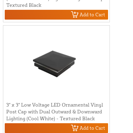
Textured Black
Add to Cart
3" x 3" Low Voltage LED Ornamental Vinyl
Post Cap with Dual Outward & Downward
Lighting (Cool White) - Textured Black
Add to Cart