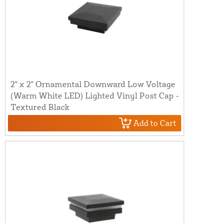
2" x 2" Ornamental Downward Low Voltage
(Warm White LED) Lighted Vinyl Post Cap -
Textured Black
Add to Cart