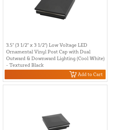
3.5" (3 1/2" x 3 1/2") Low Voltage LED
Ornamental Vinyl Post Cap with Dual
Outward & Downward Lighting (Cool White)
- Textured Black
Add to Cart