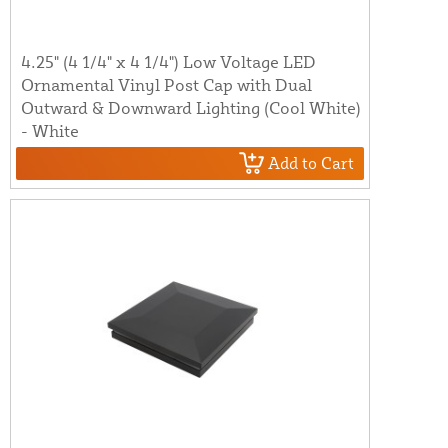
4.25" (4 1/4" x 4 1/4") Low Voltage LED
Ornamental Vinyl Post Cap with Dual
Outward & Downward Lighting (Cool White)
- White
Add to Cart