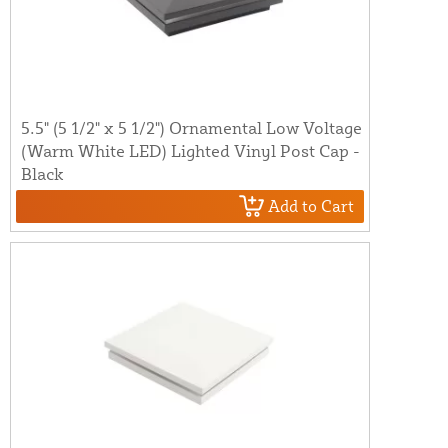
5.5" (5 1/2" x 5 1/2") Ornamental Low Voltage
(Warm White LED) Lighted Vinyl Post Cap -
Black
Add to Cart