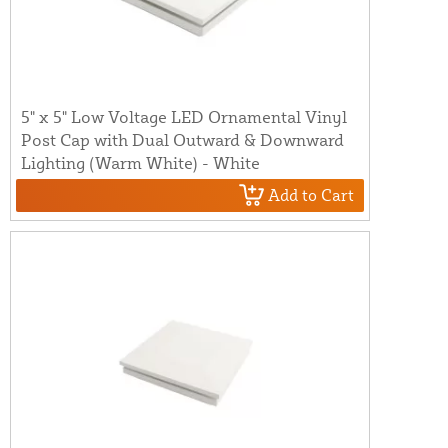
5" x 5" Low Voltage LED Ornamental Vinyl
Post Cap with Dual Outward & Downward
Lighting (Warm White) - White
Add to Cart