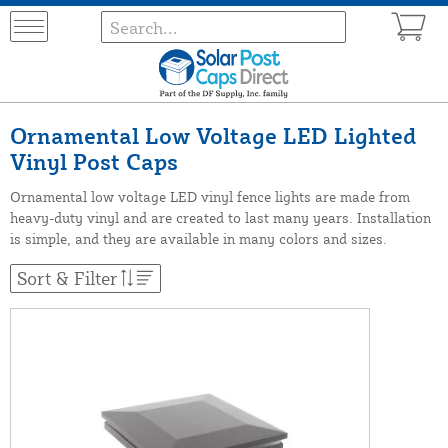
Ornamental Low Voltage LED Lighted
Vinyl Post Caps
Ornamental low voltage LED vinyl fence lights are made from
heavy-duty vinyl and are created to last many years. Installation
is simple, and they are available in many colors and sizes.
Sort & Filter