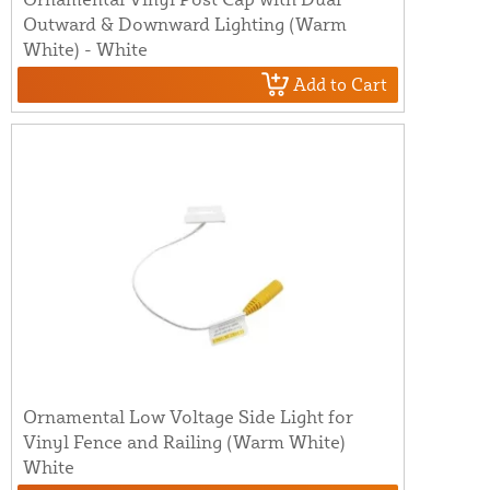
Outward & Downward Lighting (Warm
White) - White
Add to Cart
Ornamental Low Voltage Side Light for
Vinyl Fence and Railing (Warm White)
White